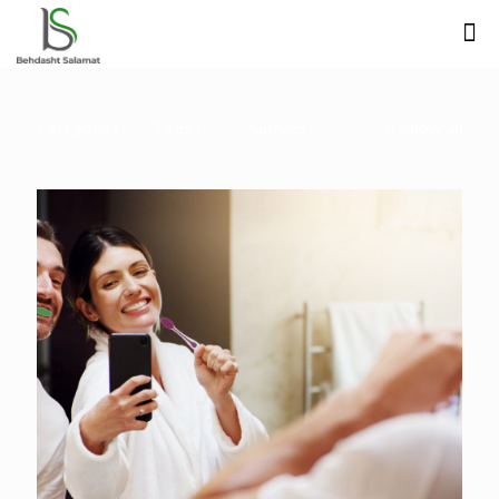
Categories
Tags
Authors
Show all