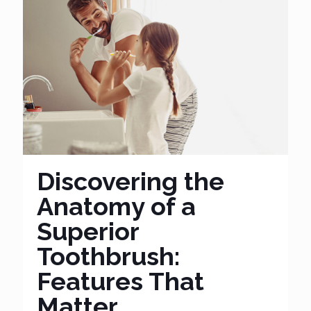
Discovering the
Anatomy of a
Superior
Toothbrush:
Features That
Matter