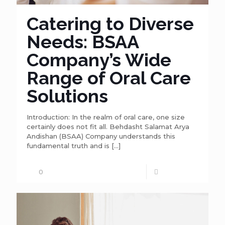
Catering to Diverse
Needs: BSAA
Company’s Wide
Range of Oral Care
Solutions
Introduction: In the realm of oral care, one size
certainly does not fit all. Behdasht Salamat Arya
Andishan (BSAA) Company understands this
fundamental truth and is
[…]
0
Read more